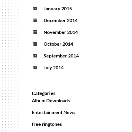
January 2015
December 2014
November 2014
October 2014
September 2014
July 2014
Categories
Album Downloads
Entertainment News
free ringtones