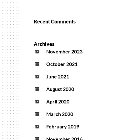
Recent Comments
Archives
November 2023
October 2021
June 2021
August 2020
April 2020
March 2020
February 2019
November 2016