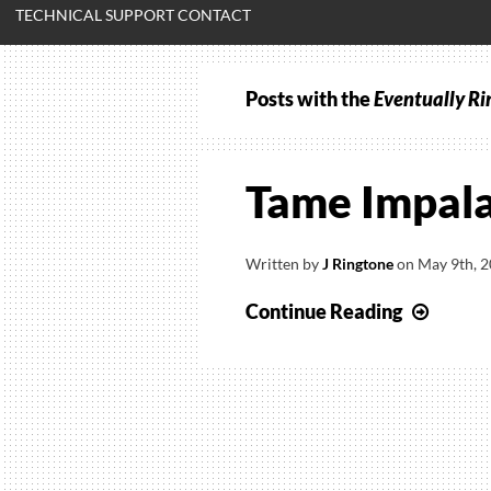
TECHNICAL SUPPORT CONTACT
Posts with the
Eventually Ri
Tame Impala
Written by
J Ringtone
on
May 9th, 
Tame
Continue Reading
Impal
–
Eventu
Ringt