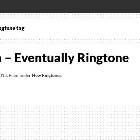
ngtone
tag
 – Eventually Ringtone
2015
.
Filed under
New Ringtones
.
a
ally
one