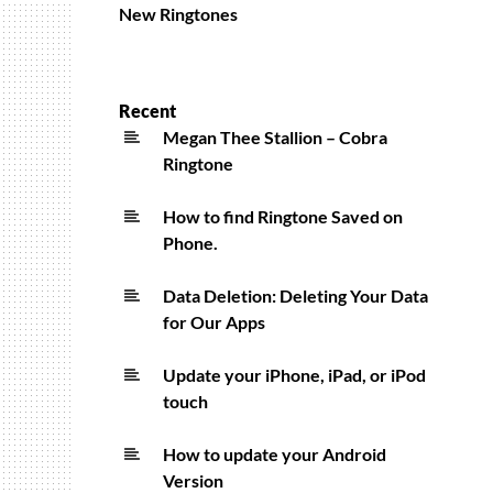
New Ringtones
Recent
Megan Thee Stallion – Cobra
Ringtone
How to find Ringtone Saved on
Phone.
Data Deletion: Deleting Your Data
for Our Apps
Update your iPhone, iPad, or iPod
touch
How to update your Android
Version