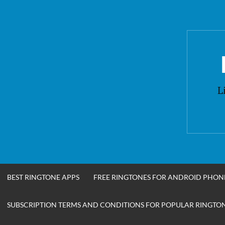
Skip
to
content
L
BEST RINGTONE APPS
FREE RINGTONES FOR ANDROID PHON
SUBSCRIPTION TERMS AND CONDITIONS FOR POPULAR RINGTONE