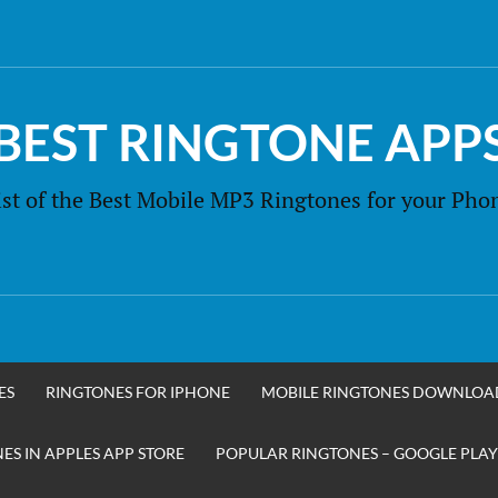
BEST RINGTONE APP
ist of the Best Mobile MP3 Ringtones for your Pho
ES
RINGTONES FOR IPHONE
MOBILE RINGTONES DOWNLOA
S IN APPLES APP STORE
POPULAR RINGTONES – GOOGLE PLAY