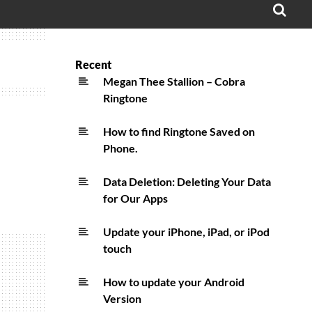
OPE
SEA
FO
Recent
Megan Thee Stallion – Cobra
Ringtone
How to find Ringtone Saved on
Phone.
Data Deletion: Deleting Your Data
for Our Apps
Update your iPhone, iPad, or iPod
touch
How to update your Android
Version