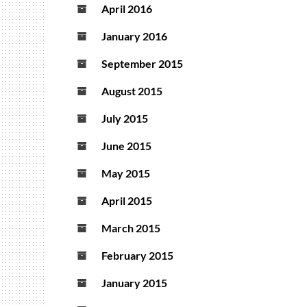
April 2016
January 2016
September 2015
August 2015
July 2015
June 2015
May 2015
April 2015
March 2015
February 2015
January 2015