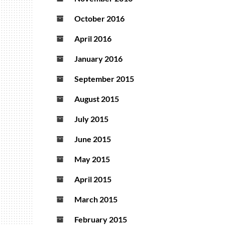
October 2016
April 2016
January 2016
September 2015
August 2015
July 2015
June 2015
May 2015
April 2015
March 2015
February 2015