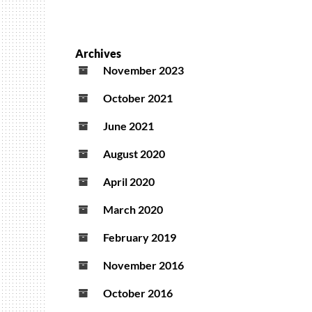
Archives
November 2023
October 2021
June 2021
August 2020
April 2020
March 2020
February 2019
November 2016
October 2016