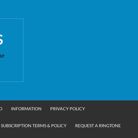
S
ne
D
INFORMATION
PRIVACY POLICY
 SUBSCRIPTION TERMS & POLICY
REQUEST A RINGTONE