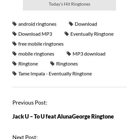
Today’s Hit Ringtones
android ringtones
Download
Download MP3
Eventually Ringtone
free mobile ringtones
mobile ringtones
MP3 download
Ringtone
Ringtones
Tame Impala - Eventually Ringtone
Previous Post:
Jack U – To U feat AlunaGeorge Ringtone
Next Post: