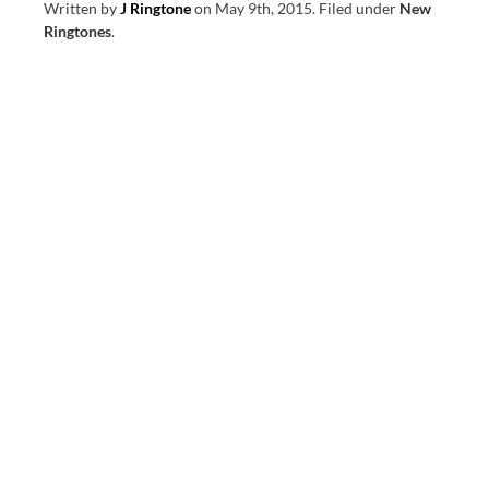
Written by
J Ringtone
on
May 9th, 2015
.
Filed under
New
Ringtones
.