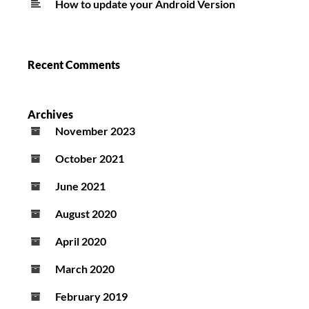
How to update your Android Version
Recent Comments
Archives
November 2023
October 2021
June 2021
August 2020
April 2020
March 2020
February 2019