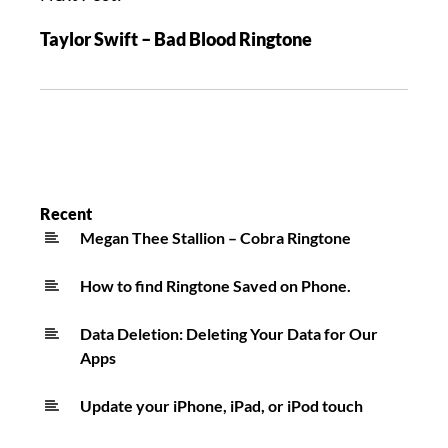
Taylor Swift – Bad Blood Ringtone
Recent
Megan Thee Stallion – Cobra Ringtone
How to find Ringtone Saved on Phone.
Data Deletion: Deleting Your Data for Our
Apps
Update your iPhone, iPad, or iPod touch