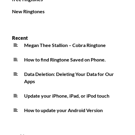
New Ringtones
Recent
Megan Thee Stallion – Cobra Ringtone
How to find Ringtone Saved on Phone.
Data Deletion: Deleting Your Data for Our
Apps
Update your iPhone, iPad, or iPod touch
How to update your Android Version