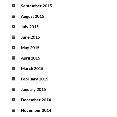
September 2015
August 2015
July 2015
June 2015
May 2015
April 2015
March 2015
February 2015
January 2015
December 2014
November 2014