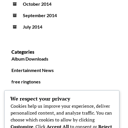
October 2014
September 2014
July 2014
Categories
Album Downloads
Entertainment News
free ringtones
New Ringtones
We respect your privacy
Cookies help us improve your experience, deliver
personalized content, and analyze traffic. You can
choose which cookies to allow by clicking
Customize
. Click
Accept All
to consent or
Reject