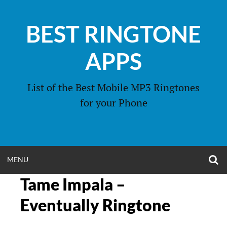
Skip
to
BEST RINGTONE
content
APPS
List of the Best Mobile MP3 Ringtones
for your Phone
O
OPEN
MENU
S
F
Tame Impala –
MENU
Eventually Ringtone