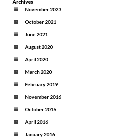
Archives
November 2023
October 2021
June 2021
August 2020
April 2020
March 2020
February 2019
November 2016
October 2016
April 2016
January 2016