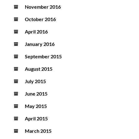
November 2016
October 2016
April 2016
January 2016
September 2015
August 2015
July 2015
June 2015
May 2015
April 2015
March 2015