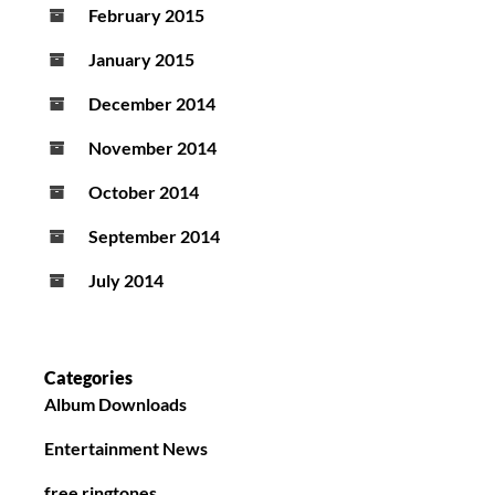
February 2015
January 2015
December 2014
November 2014
October 2014
September 2014
July 2014
Categories
Album Downloads
Entertainment News
free ringtones