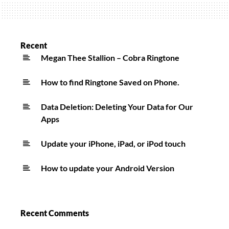
Towards
The
Sun
Ringtone
Recent
Megan Thee Stallion – Cobra Ringtone
How to find Ringtone Saved on Phone.
Data Deletion: Deleting Your Data for Our
Apps
Update your iPhone, iPad, or iPod touch
How to update your Android Version
Recent Comments