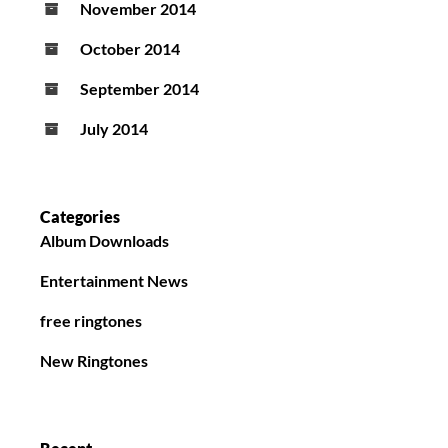
November 2014
October 2014
September 2014
July 2014
Categories
Album Downloads
Entertainment News
free ringtones
New Ringtones