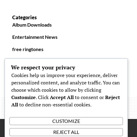
Categories
Album Downloads
Entertainment News
free ringtones
New Ringtones
We respect your privacy
Cookies help us improve your experience, deliver
personalized content, and analyze traffic. You can
choose which cookies to allow by clicking
Customize
. Click
Accept All
to consent or
Reject
All
to decline non-essential cookies.
CUSTOMIZE
REJECT ALL
Proudly powered by
WordPress
|
Theme: Simone by