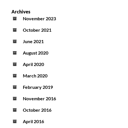
Archives
November 2023
October 2021
June 2021
August 2020
April 2020
March 2020
February 2019
November 2016
October 2016
April 2016