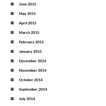
June 2015
May 2015
April 2015
March 2015
February 2015
January 2015
December 2014
November 2014
October 2014
September 2014
July 2014