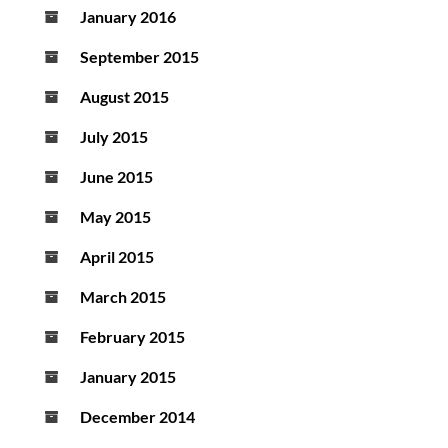
January 2016
September 2015
August 2015
July 2015
June 2015
May 2015
April 2015
March 2015
February 2015
January 2015
December 2014