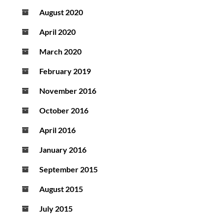
August 2020
April 2020
March 2020
February 2019
November 2016
October 2016
April 2016
January 2016
September 2015
August 2015
July 2015