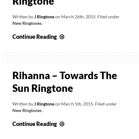
Ringtone
Written by
J Ringtone
on
March 26th, 2015
.
Filed under
New Ringtones
.
Rihanna
Continue Reading
–
Bitch
Better
Have
Rihanna – Towards The
My
Sun Ringtone
Money
Ringtone
Written by
J Ringtone
on
March 5th, 2015
.
Filed under
New Ringtones
.
Rihanna
Continue Reading
–