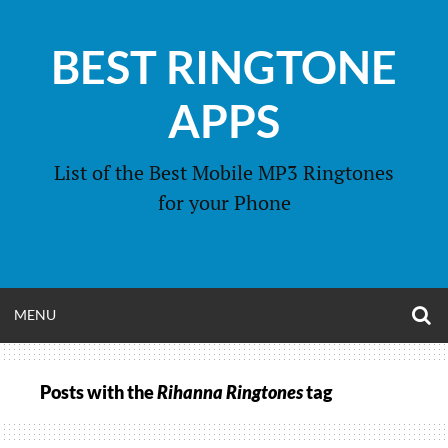
Skip
to
BEST RINGTONE
content
APPS
List of the Best Mobile MP3 Ringtones
for your Phone
O
OPEN
MENU
S
F
MENU
Posts with the
Rihanna Ringtones
tag