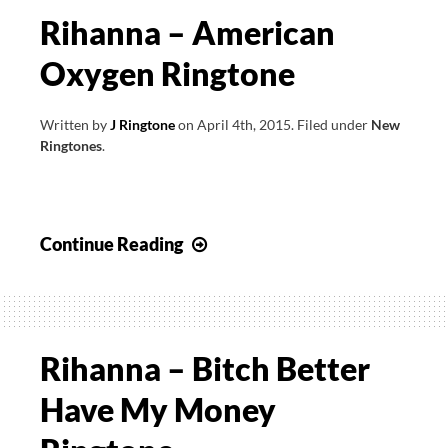
Rihanna – American
Oxygen Ringtone
Written by
J Ringtone
on
April 4th, 2015
.
Filed under
New
Ringtones
.
Rihanna
Continue Reading
–
American
Oxygen
Ringtone
Rihanna – Bitch Better
Have My Money