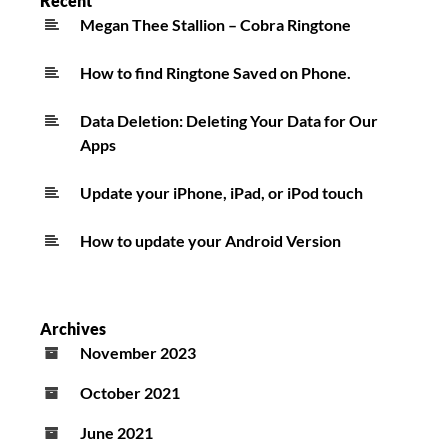
Recent
Megan Thee Stallion – Cobra Ringtone
How to find Ringtone Saved on Phone.
Data Deletion: Deleting Your Data for Our
Apps
Update your iPhone, iPad, or iPod touch
How to update your Android Version
Archives
November 2023
October 2021
June 2021