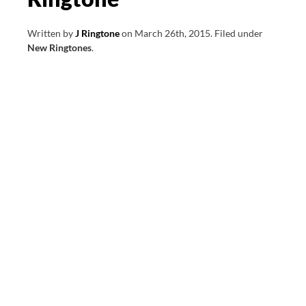
Written by
J Ringtone
on
March 26th, 2015
.
Filed under
New Ringtones
.