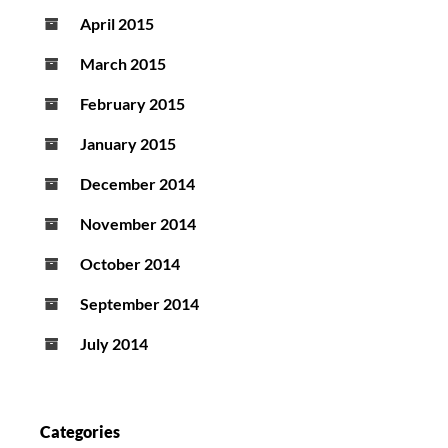
April 2015
March 2015
February 2015
January 2015
December 2014
November 2014
October 2014
September 2014
July 2014
Categories