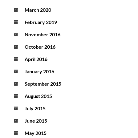
March 2020
February 2019
November 2016
October 2016
April 2016
January 2016
September 2015
August 2015
July 2015
June 2015
May 2015