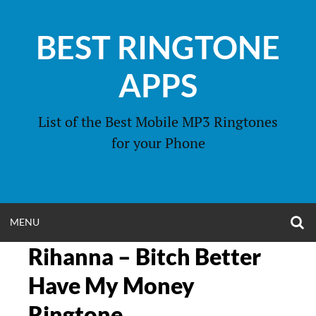
Skip
to
BEST RINGTONE
content
APPS
List of the Best Mobile MP3 Ringtones
for your Phone
O
OPEN
MENU
S
F
Rihanna – Bitch Better
MENU
Have My Money
Ringtone