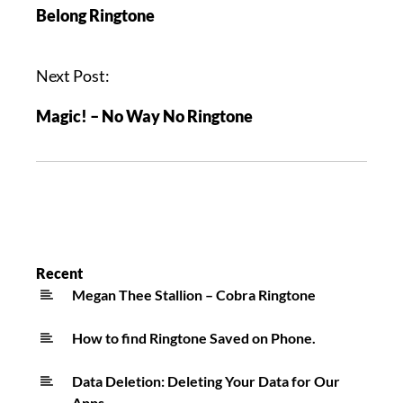
Belong Ringtone
Next Post:
Magic! – No Way No Ringtone
Recent
Megan Thee Stallion – Cobra Ringtone
How to find Ringtone Saved on Phone.
Data Deletion: Deleting Your Data for Our
Apps