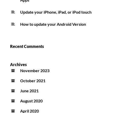
Update your iPhone, iPad, or iPod touch
How to update your Android Version
Recent Comments
Archives
November 2023
October 2021
June 2021
August 2020
April 2020