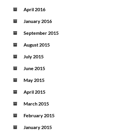
April 2016
January 2016
September 2015
August 2015
July 2015
June 2015
May 2015
April 2015
March 2015
February 2015
January 2015