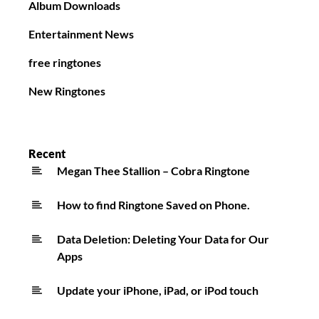
Album Downloads
Entertainment News
free ringtones
New Ringtones
Recent
Megan Thee Stallion – Cobra Ringtone
How to find Ringtone Saved on Phone.
Data Deletion: Deleting Your Data for Our
Apps
Update your iPhone, iPad, or iPod touch