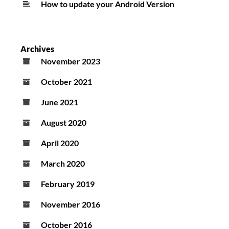
How to update your Android Version
Archives
November 2023
October 2021
June 2021
August 2020
April 2020
March 2020
February 2019
November 2016
October 2016