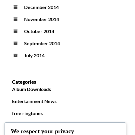
December 2014
November 2014
October 2014
September 2014
July 2014
Categories
Album Downloads
Entertainment News
free ringtones
New Ringtones
We respect your privacy