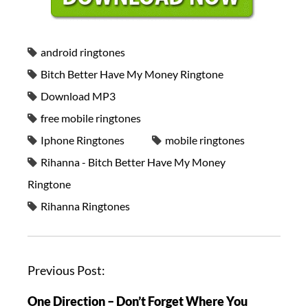
android ringtones
Bitch Better Have My Money Ringtone
Download MP3
free mobile ringtones
Iphone Ringtones
mobile ringtones
Rihanna - Bitch Better Have My Money
Ringtone
Rihanna Ringtones
Previous Post:
One Direction – Don’t Forget Where You