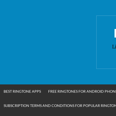
Skip
to
content
L
BEST RINGTONE APPS
FREE RINGTONES FOR ANDROID PHON
SUBSCRIPTION TERMS AND CONDITIONS FOR POPULAR RINGTONE