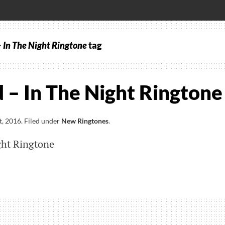
 In The Night Ringtone
tag
– In The Night Ringtone
t, 2016
.
Filed under
New Ringtones
.
ght Ringtone
nd