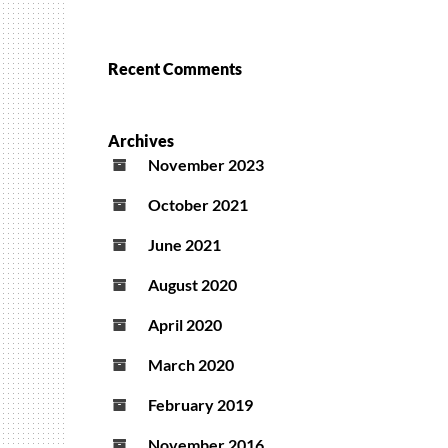
Recent Comments
Archives
November 2023
October 2021
June 2021
August 2020
April 2020
March 2020
February 2019
November 2016