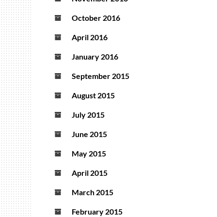
October 2016
April 2016
January 2016
September 2015
August 2015
July 2015
June 2015
May 2015
April 2015
March 2015
February 2015