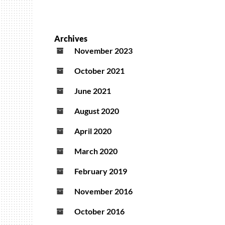
Archives
November 2023
October 2021
June 2021
August 2020
April 2020
March 2020
February 2019
November 2016
October 2016