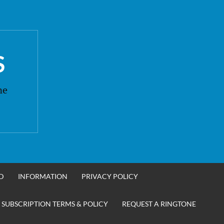
S
ne
D
INFORMATION
PRIVACY POLICY
 SUBSCRIPTION TERMS & POLICY
REQUEST A RINGTONE