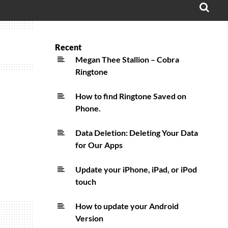
OPE
SEA
FO
Recent
Megan Thee Stallion – Cobra
Ringtone
How to find Ringtone Saved on
Phone.
Data Deletion: Deleting Your Data
for Our Apps
Update your iPhone, iPad, or iPod
touch
How to update your Android
Version