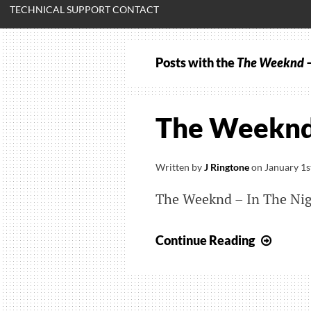
TECHNICAL SUPPORT CONTACT
Posts with the
The Weeknd –
The Weeknd 
Written by
J Ringtone
on
January 1s
The Weeknd – In The Ni
The
Continue Reading
Week
–
In