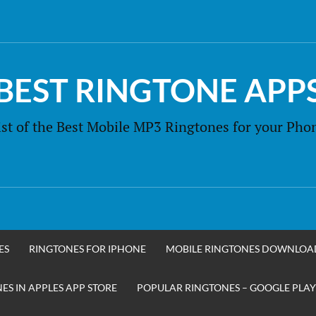
BEST RINGTONE APP
ist of the Best Mobile MP3 Ringtones for your Pho
ES
RINGTONES FOR IPHONE
MOBILE RINGTONES DOWNLOA
S IN APPLES APP STORE
POPULAR RINGTONES – GOOGLE PLAY