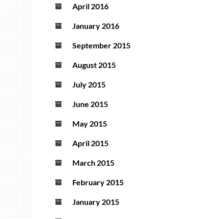
April 2016
January 2016
September 2015
August 2015
July 2015
June 2015
May 2015
April 2015
March 2015
February 2015
January 2015