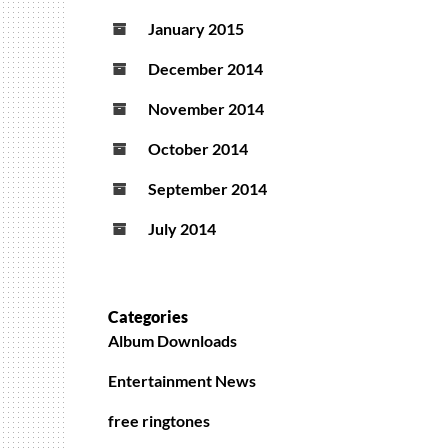
January 2015
December 2014
November 2014
October 2014
September 2014
July 2014
Categories
Album Downloads
Entertainment News
free ringtones