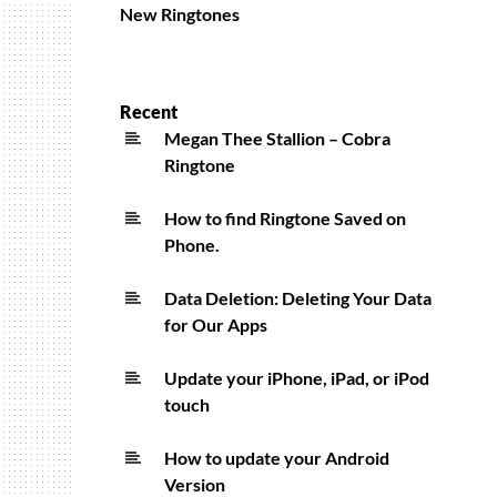
New Ringtones
Recent
Megan Thee Stallion – Cobra
Ringtone
How to find Ringtone Saved on
Phone.
Data Deletion: Deleting Your Data
for Our Apps
Update your iPhone, iPad, or iPod
touch
How to update your Android
Version