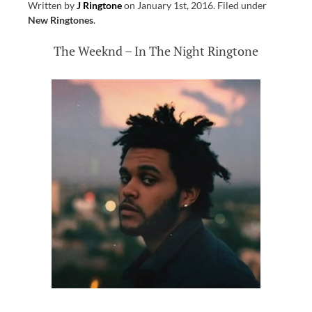
Written by
J Ringtone
on
January 1st, 2016
.
Filed under
New Ringtones
.
The Weeknd – In The Night Ringtone