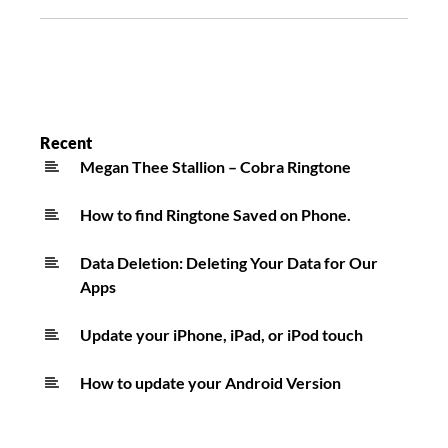
Recent
Megan Thee Stallion – Cobra Ringtone
How to find Ringtone Saved on Phone.
Data Deletion: Deleting Your Data for Our
Apps
Update your iPhone, iPad, or iPod touch
How to update your Android Version