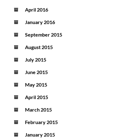
April 2016
January 2016
September 2015
August 2015
July 2015
June 2015
May 2015
April 2015
March 2015
February 2015
January 2015