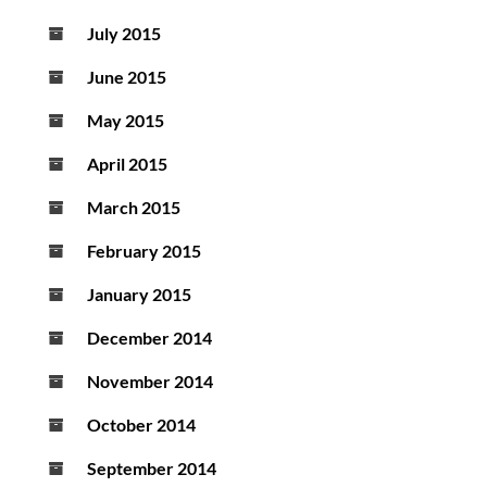
July 2015
June 2015
May 2015
April 2015
March 2015
February 2015
January 2015
December 2014
November 2014
October 2014
September 2014