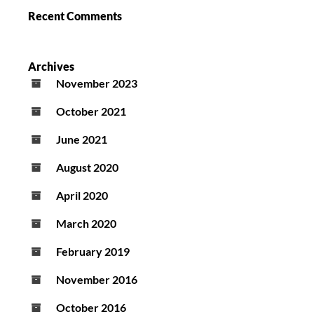
Recent Comments
Archives
November 2023
October 2021
June 2021
August 2020
April 2020
March 2020
February 2019
November 2016
October 2016