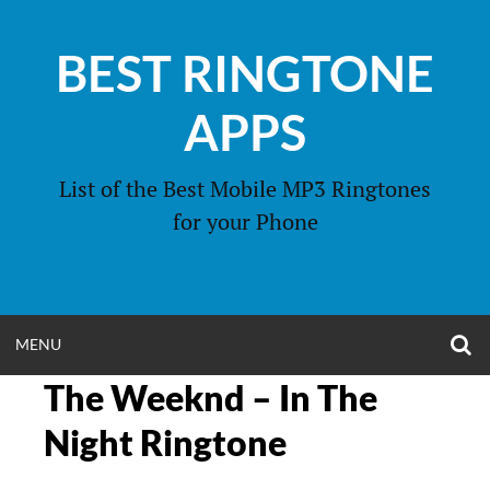
Skip
to
BEST RINGTONE
content
APPS
List of the Best Mobile MP3 Ringtones
for your Phone
O
OPEN
MENU
S
F
The Weeknd – In The
MENU
Night Ringtone