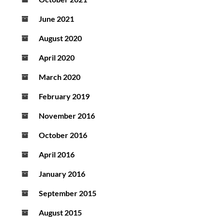
June 2021
August 2020
April 2020
March 2020
February 2019
November 2016
October 2016
April 2016
January 2016
September 2015
August 2015