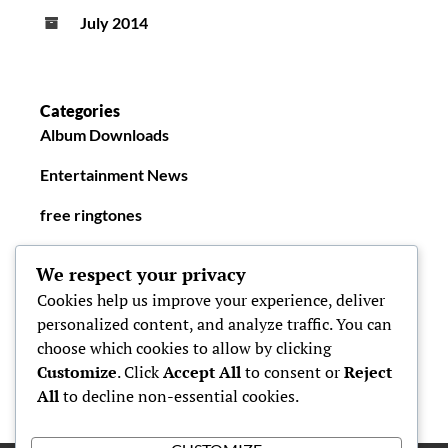
July 2014
Categories
Album Downloads
Entertainment News
free ringtones
New Ringtones
We respect your privacy
Cookies help us improve your experience, deliver
personalized content, and analyze traffic. You can
choose which cookies to allow by clicking
Customize
. Click
Accept All
to consent or
Reject
All
to decline non-essential cookies.