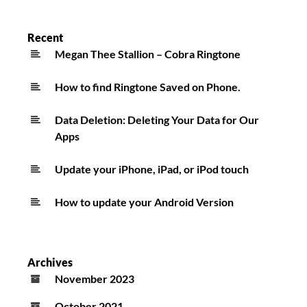
Recent
Megan Thee Stallion – Cobra Ringtone
How to find Ringtone Saved on Phone.
Data Deletion: Deleting Your Data for Our
Apps
Update your iPhone, iPad, or iPod touch
How to update your Android Version
Archives
November 2023
October 2021