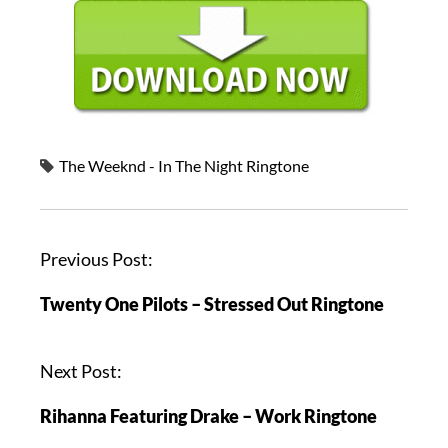
The Weeknd - In The Night Ringtone
Previous Post:
Twenty One Pilots – Stressed Out Ringtone
Next Post:
Rihanna Featuring Drake – Work Ringtone