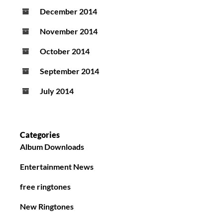
December 2014
November 2014
October 2014
September 2014
July 2014
Categories
Album Downloads
Entertainment News
free ringtones
New Ringtones