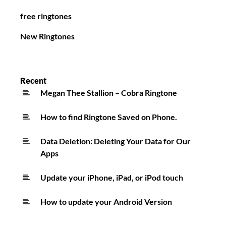
free ringtones
New Ringtones
Recent
Megan Thee Stallion – Cobra Ringtone
How to find Ringtone Saved on Phone.
Data Deletion: Deleting Your Data for Our
Apps
Update your iPhone, iPad, or iPod touch
How to update your Android Version