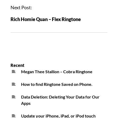
Next Post:
Rich Homie Quan – Flex Ringtone
Recent
Megan Thee Stallion – Cobra Ringtone
How to find Ringtone Saved on Phone.
Data Deletion: Deleting Your Data for Our
Apps
Update your iPhone, iPad, or iPod touch