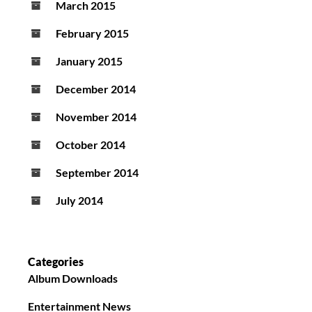
March 2015
February 2015
January 2015
December 2014
November 2014
October 2014
September 2014
July 2014
Categories
Album Downloads
Entertainment News