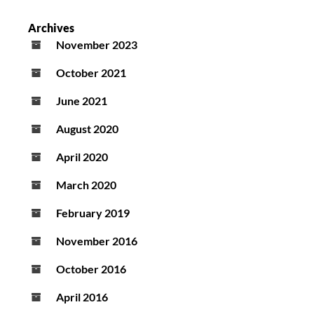
Archives
November 2023
October 2021
June 2021
August 2020
April 2020
March 2020
February 2019
November 2016
October 2016
April 2016