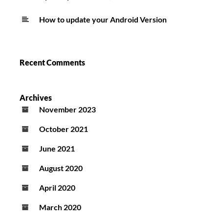
How to update your Android Version
Recent Comments
Archives
November 2023
October 2021
June 2021
August 2020
April 2020
March 2020