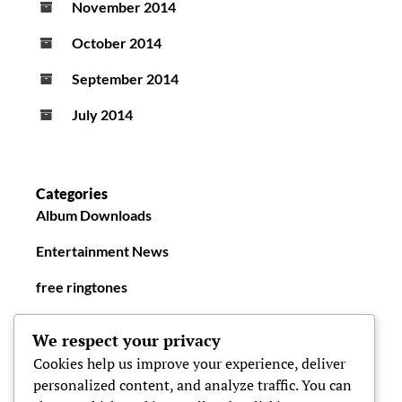
November 2014
October 2014
September 2014
July 2014
Categories
Album Downloads
Entertainment News
free ringtones
New Ringtones
We respect your privacy
Cookies help us improve your experience, deliver
personalized content, and analyze traffic. You can