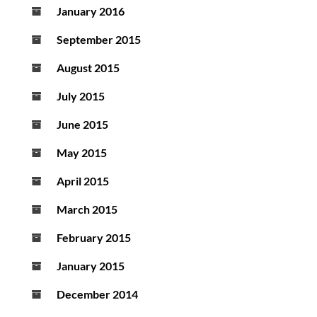
January 2016
September 2015
August 2015
July 2015
June 2015
May 2015
April 2015
March 2015
February 2015
January 2015
December 2014