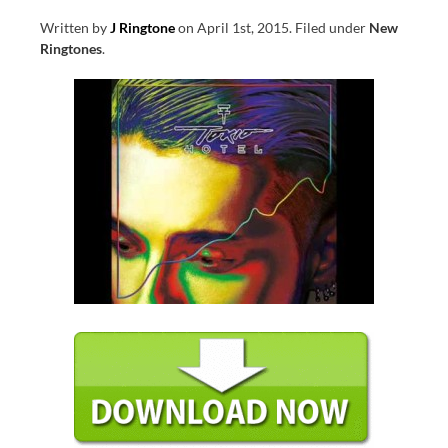
Written by
J Ringtone
on
April 1st, 2015
.
Filed under
New
Ringtones
.