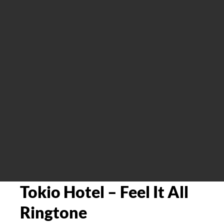
Tokio Hotel – Feel It All
Ringtone