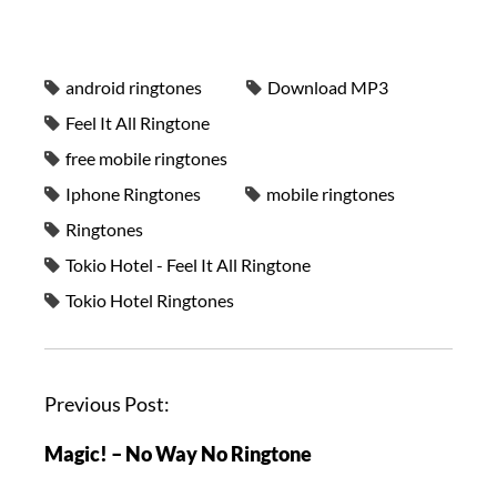
android ringtones
Download MP3
Feel It All Ringtone
free mobile ringtones
Iphone Ringtones
mobile ringtones
Ringtones
Tokio Hotel - Feel It All Ringtone
Tokio Hotel Ringtones
Previous Post:
Magic! – No Way No Ringtone