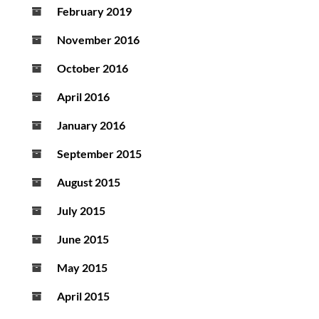
February 2019
November 2016
October 2016
April 2016
January 2016
September 2015
August 2015
July 2015
June 2015
May 2015
April 2015